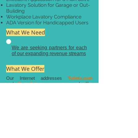
Lavatory Solution for Garage or Out-
Building
Workplace Lavatory Compliance
ADA Version for Handicapped Users
What We Need
We are seeking partners for each
of our expanding revenue streams
What We Offer
Our Internet addresses
Toilets.com
and
PortaJohn.com
are much like
Nuts.com
and
CheescakeFactory.com
Internet addresses that are easy to
remember and afford an excellent name to
product association.
Our proprietary products are pandemic
and post pandemic positive.
Multiple related Internet addresses