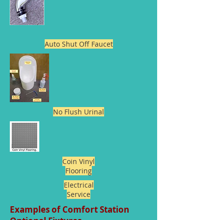
Auto Shut Off Faucet
No Flush Urinal
Coin Vinyl
Flooring
Electrical
Service
Examples of Comfort Station