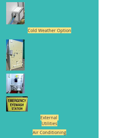
Cold Weather Option
External
Utilities
Air Conditioning