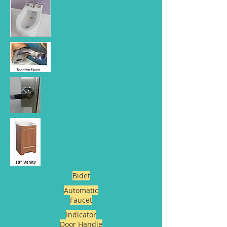
Bidet
Automatic
Faucet
Indicator
Door Handle