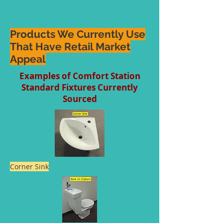
Products We Currently Use
That Have Retail Market
Appeal
Examples of Comfort Station
Standard Fixtures Currently
Sourced
Corner Sink