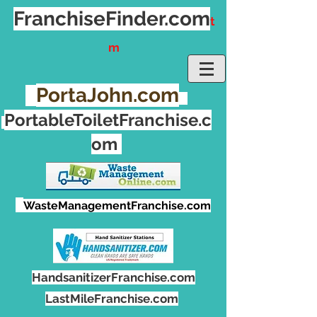
FranchiseFinder.
com
t
m
PortaJohn.com
PortableToiletFranchise.c
om
WasteManagementFranchise.com
HandsanitizerFranchise.com
LastMileFranchise.com