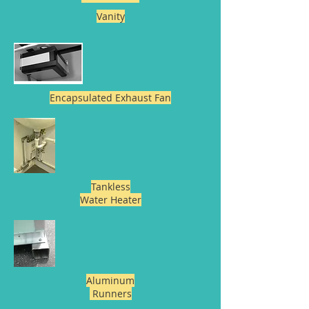
Vanity
Encapsulated Exhaust Fan
Tankless
Water Heater
Aluminum
Runners