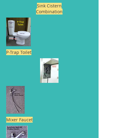
Sink Cistern
Combination
P-Trap Toilet
Mixer Faucet