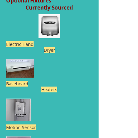
Optional Fixtures
Currently Sourced
Electric Hand
Dryer
Baseboard
Heaters
Motion Sensor