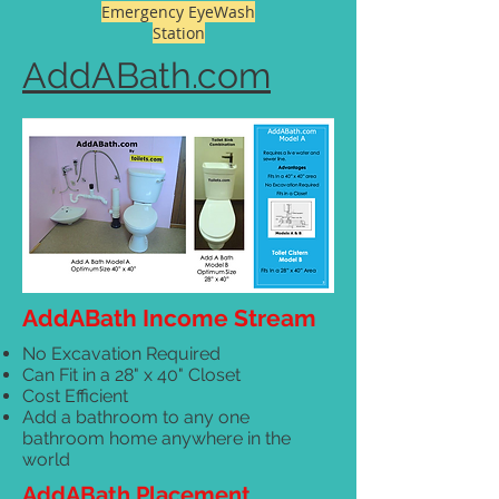
Emergency EyeWash
Station
AddABath.com
AddABath Income Stream
No Excavation Required
Can Fit in a 28" x 40" Closet
Cost Efficient
Add a bathroom to any one
bathroom home anywhere in the
world
AddABath Placement