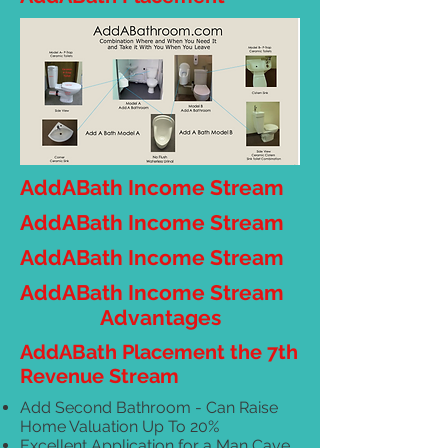
AddABath Income Stream
AddABath Income Stream
AddABath Income Stream
AddABath Income Stream
Advantages
AddABath Placement the 7th
Revenue Stream
Add Second Bathroom - Can Raise
Home Valuation Up To 20%
Excellent Application for a Man Cave