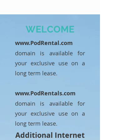
WELCOME
www.PodRental.com
domain is available for
your exclusive use on a
long term lease.
www.PodRentals.com
domain is available for
your exclusive use on a
long term lease.
Additional Internet