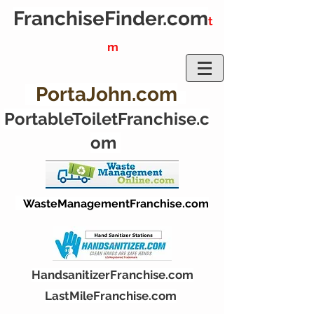
FranchiseFinder.
com
t
m
PortaJohn.com
PortableToiletFranchise.c
om
WasteManagementFranchise.com
HandsanitizerFranchise.com
LastMileFranchise.com