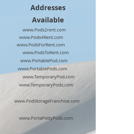
Addresses
Available
www.Pods2rent.com
www.Pods4Rent.com
www.PodsForRent.com
www.PodsToRent.com
www.PortablePod.com
www.PortablePods.com
www.TemporaryPod.com
www.TemporaryPods.com
www.PodStorageFranchise.com
www.PortaPottyPods.com