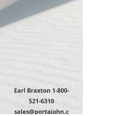
Earl Braxton
1-800-
521-6310
sales@portajohn.c