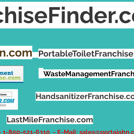
hiseFinder.
hn.com
PortableToiletFranchis
WasteManagementFranch
HandsanitizerFranchise.
LastMileFranchise.com
- 1-800-521-6310 - E-Mail:
sales@portajohn