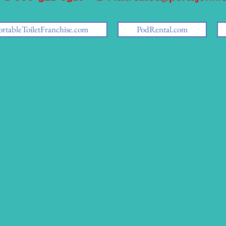
ortableToiletFranchise.com
PodRental.com