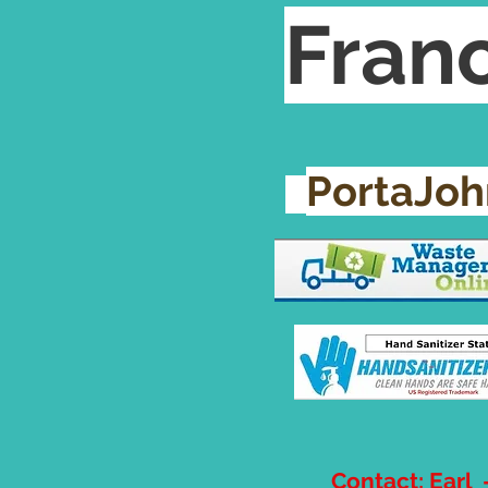
Franc
PortaJo
Contact: Earl 