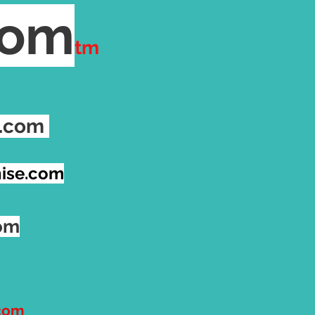
com
tm
e.com
ise.com
com
.com