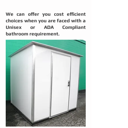
We can offer you cost efficient
choices
when you are faced with a
Unisex or ADA Compliant
bathroom requirement.