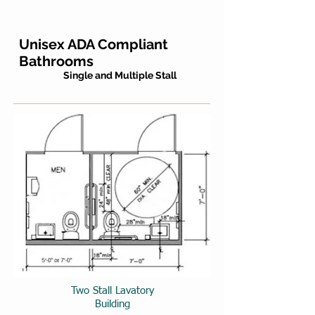
Unisex ADA Compliant
Bathrooms
Single and Multiple Stall
Two Stall Lavatory
Building